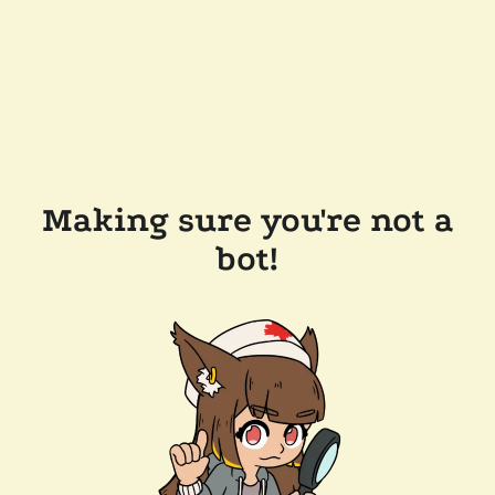
Making sure you're not a
bot!