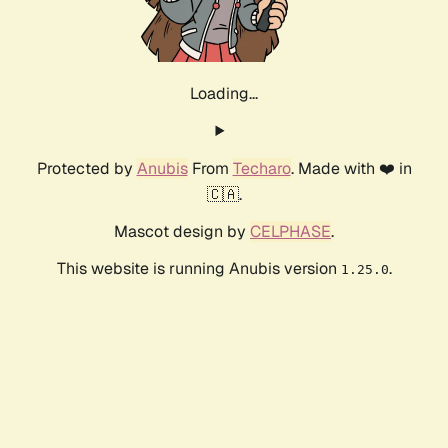
Loading...
Protected by
Anubis
From
Techaro
. Made with ❤️ in
🇨🇦.
Mascot design by
CELPHASE
.
This website is running Anubis version
.
1.25.0