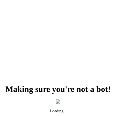
Making sure you're not a bot!
Loading...