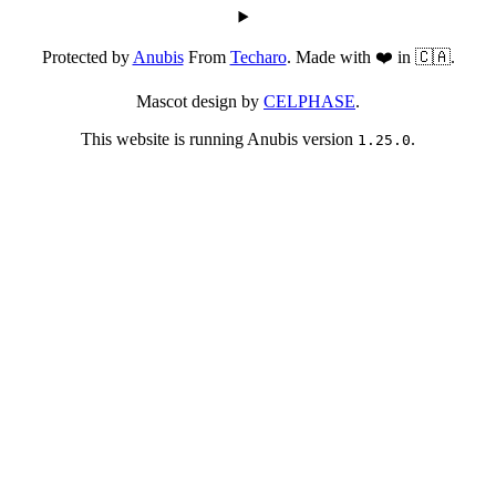
Protected by
Anubis
From
Techaro
. Made with ❤️ in 🇨🇦.
Mascot design by
CELPHASE
.
This website is running Anubis version
.
1.25.0