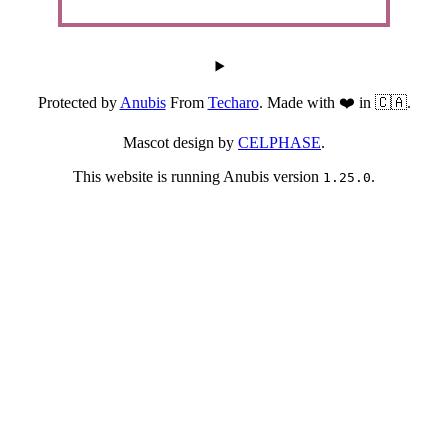
Protected by
Anubis
From
Techaro
. Made with ❤️ in 🇨🇦.
Mascot design by
CELPHASE
.
This website is running Anubis version
.
1.25.0