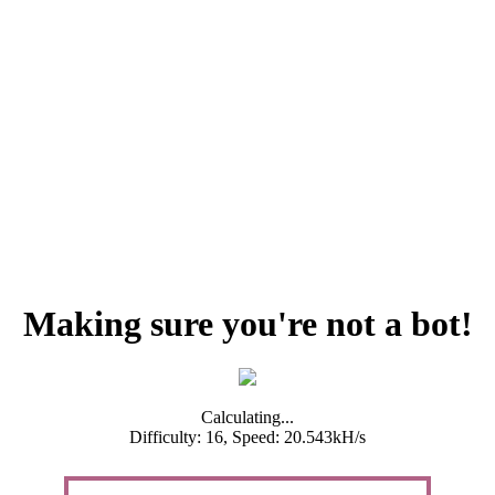
Making sure you're not a bot!
Calculating...
Difficulty: 16,
Speed: 20.543kH/s