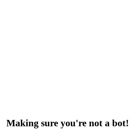
Making sure you're not a bot!