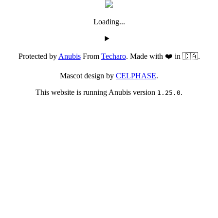
Loading...
Protected by
Anubis
From
Techaro
. Made with ❤️ in 🇨🇦.
Mascot design by
CELPHASE
.
This website is running Anubis version
.
1.25.0